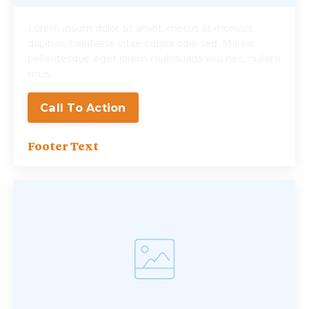
Lorem ipsum dolor sit amet, metus at rhoncus
dapibus, habitasse vitae cubilia odio sed. Mauris
pellentesque eget lorem malesuada wisi nec, nullam
mus.
Call To Action
Footer Text