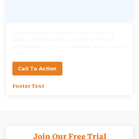
Lorem ipsum dolor sit amet, metus at rhoncus
dapibus, habitasse vitae cubilia odio sed. Mauris
pellentesque eget lorem malesuada wisi nec, nullam
mus.
Call To Action
Footer Text
Join Our Free Trial