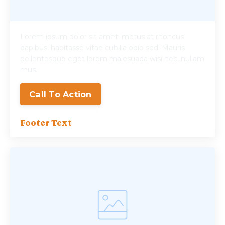
Lorem ipsum dolor sit amet, metus at rhoncus
dapibus, habitasse vitae cubilia odio sed. Mauris
pellentesque eget lorem malesuada wisi nec, nullam
mus.
Call To Action
Footer Text