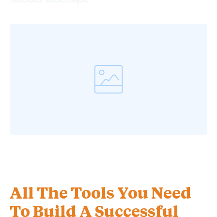
All The Tools You Need
To Build A Successful