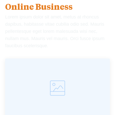
Online Business
Lorem ipsum dolor sit amet, metus at rhoncus
dapibus, habitasse vitae cubilia odio sed. Mauris
pellentesque eget lorem malesuada wisi nec,
nullam mus. Mauris vel mauris. Orci fusce ipsum
faucibus scelerisque.