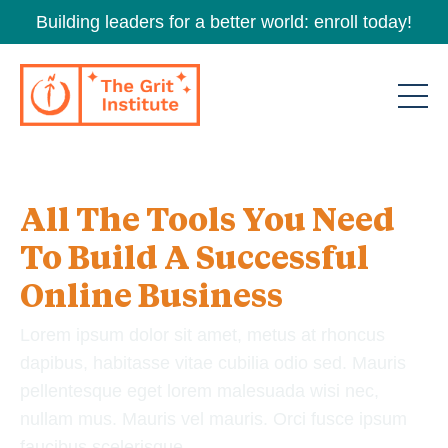
Building leaders for a better world: enroll today!
All The Tools You Need
To Build A Successful
Online Business
Lorem ipsum dolor sit amet, metus at rhoncus
dapibus, habitasse vitae cubilia odio sed. Mauris
pellentesque eget lorem malesuada wisi nec,
nullam mus. Mauris vel mauris. Orci fusce ipsum
faucibus scelerisque.